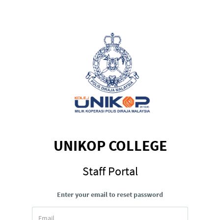
UNIKOP COLLEGE
Staff Portal
Enter your email to reset password