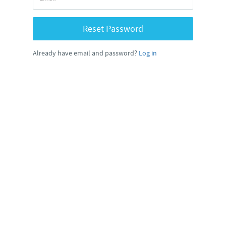
Reset Password
Already have email and password?
Log in